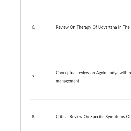
6.
Review On Therapy Of Udvartana In The 
Conceptual review on Agnimandya with ref
7.
management
8.
Critical Review On Specific Symptoms O