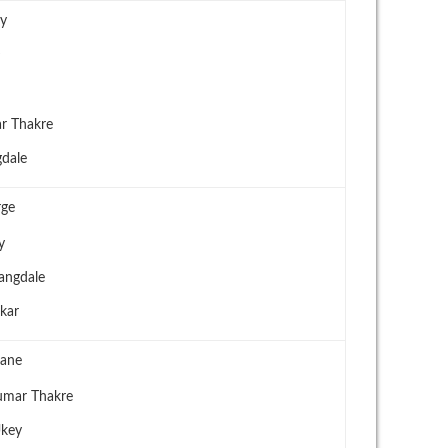
ay
r Thakre
dale
rge
y
angdale
kar
hane
umar Thakre
Ukey