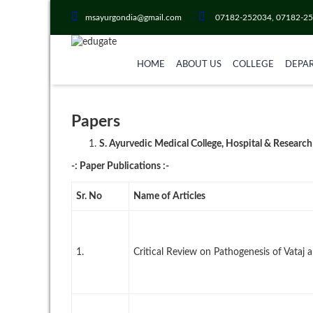
msayurgondia@gmail.com
07182-252034, 07182-2
HOME
ABOUT US
COLLEGE
DEPA
Papers
S. Ayurvedic Medical College, Hospital & Research
-: Paper Publications :-
Sr. No
Name of Articles
1.
Critical Review on Pathogenesis of Vataj a