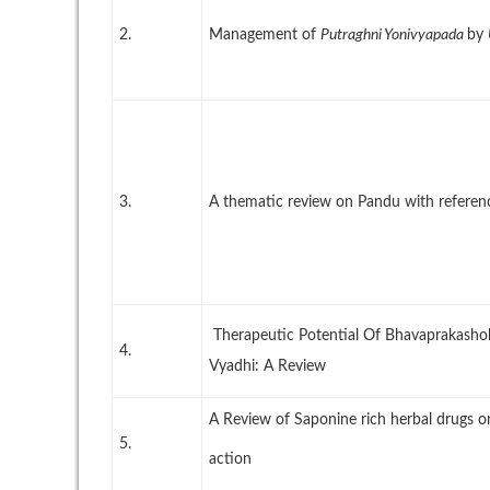
2.
Management of
Putraghni Yonivyapada
by
3.
A thematic review on Pandu with referen
Therapeutic Potential Of Bhavaprakash
4.
Vyadhi: A Review
A Review of Saponine rich herbal drugs 
5.
action