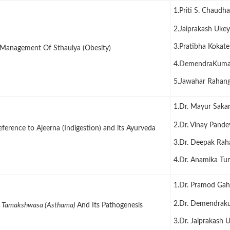
1.Priti S. Chaudh
2.Jaiprakash Ukey
3.Pratibha Kokate
Management Of Sthaulya (Obesity)
4.DemendraKuma
5.Jawahar Rahang
1.Dr. Mayur Saka
2.Dr. Vinay Pande
erence to Ajeerna (Indigestion) and its Ayurveda
3.Dr. Deepak Rah
4.Dr. Anamika Tur
1.Dr. Pramod Ga
2.Dr. Demendrak
f
Tamakshwasa (Asthama)
And Its Pathogenesis
3.Dr. Jaiprakash 