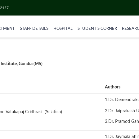
52157
RTMENT
STAFF DETAILS
HOSPITAL
STUDENT’S CORNER
RESEAR
 Institute, Gondia (MS)
Authors
1.Dr. Demendrak
2.Dr. Jaiprakash 
nd Vatakapaj Gridhrasi (Sciatica)
3.Dr. Pramod Ga
1.Dr. Jaymala Shi