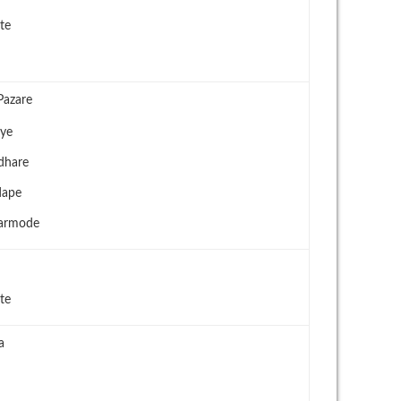
te
Pazare
oye
ndhare
dape
harmode
te
a