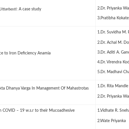
2.Dr. Priyanka Wa
Uttarbasti
: A case study
3.Pratibha Kokate
1.Dr. Suvidha M. 
2.Dr. Achal M. D
3.Dr. Aditi A. Ga
ce to Iron Deficiency Anamia
4.Dr. Virendra Ko
5.Dr. Madhavi C
1.Dr. Rita Mandle
okta Dhanya Varga In Management Of Mahastrotas
2.Dr. Priyanka Wa
on COVID – 19 w.s.r to their Mucoadhesive
1.Vidhate R. Sneh
2.Wate Priyanka