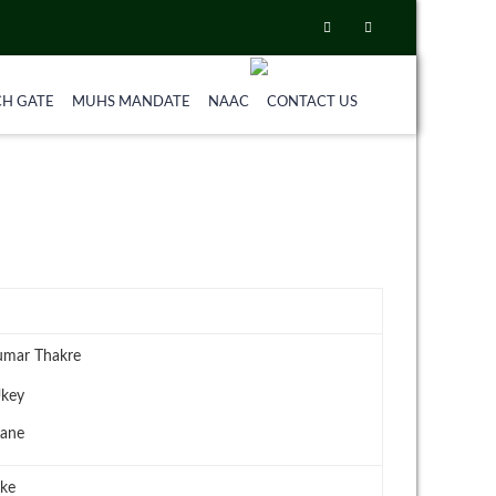
CH GATE
MUHS MANDATE
NAAC
CONTACT US
umar Thakre
Ukey
hane
rke