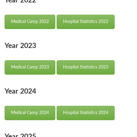
Year 2022
Medical Camp 2022
Hospital Statistics 2022
Year 2023
Medical Camp 2023
Hospital Statistics 2023
Year 2024
Medical Camp 2024
Hospital Statistics 2024
Year 2025