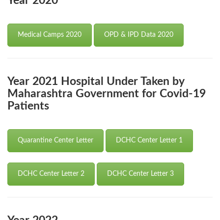
Year 2020
Medical Camps 2020
OPD & IPD Data 2020
Year 2021 Hospital Under Taken by
Maharashtra Government for Covid-19
Patients
Quarantine Center Letter
DCHC Center Letter 1
DCHC Center Letter 2
DCHC Center Letter 3