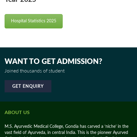
Hospital Statistics 2025
WANT TO GET ADMISSION?
Joined thousands of student
GET ENQUIRY
ABOUT US
M.S. Ayurvedic Medical College, Gondia has carved a ‘niche’ in the
vast field of Ayurveda, in central India. This is the pioneer Ayurved