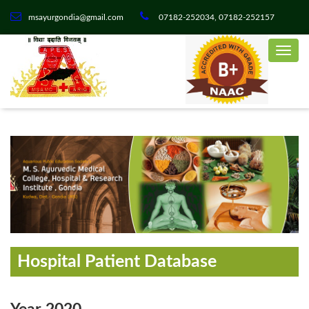
msayurgondia@gmail.com
07182-252034, 07182-252157
Hospital Patient Database