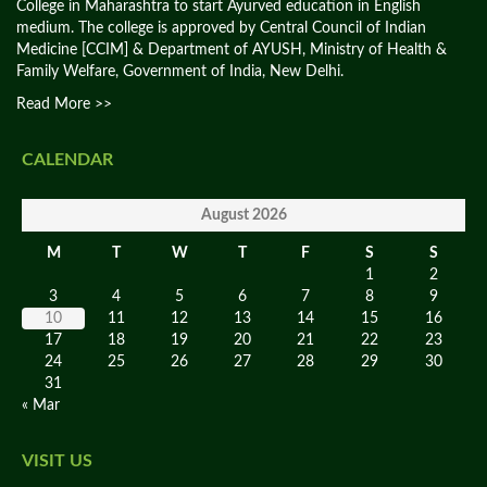
College in Maharashtra to start Ayurved education in English
medium. The college is approved by Central Council of Indian
Medicine [CCIM] & Department of AYUSH, Ministry of Health &
Family Welfare, Government of India, New Delhi.
Read More >>
CALENDAR
August 2026
M
T
W
T
F
S
S
1
2
3
4
5
6
7
8
9
10
11
12
13
14
15
16
17
18
19
20
21
22
23
24
25
26
27
28
29
30
31
« Mar
VISIT US