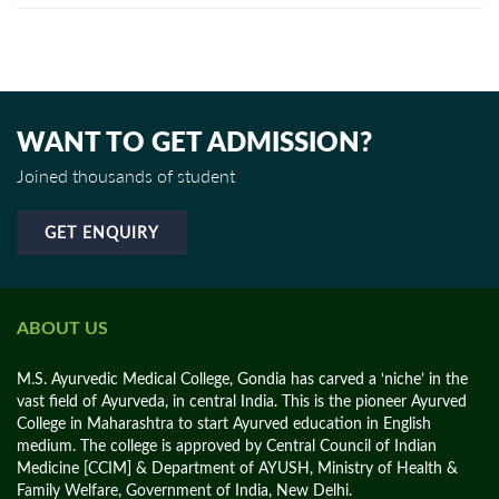
WANT TO GET ADMISSION?
Joined thousands of student
GET ENQUIRY
ABOUT US
M.S. Ayurvedic Medical College, Gondia has carved a ‘niche’ in the
vast field of Ayurveda, in central India. This is the pioneer Ayurved
College in Maharashtra to start Ayurved education in English
medium. The college is approved by Central Council of Indian
Medicine [CCIM] & Department of AYUSH, Ministry of Health &
Family Welfare, Government of India, New Delhi.