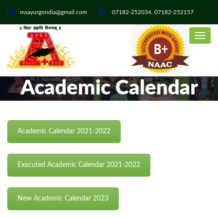
msayurgondia@gmail.com
07182-252034, 07182-252157
Academic Calendar
Academic Calendar 2021-2022
Executed Academic Calendar 2021-2022
New Academic Calendar 2023