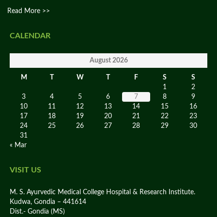
Read More >>
CALENDAR
August 2026
M
T
W
T
F
S
S
1
2
3
4
5
6
7
8
9
10
11
12
13
14
15
16
17
18
19
20
21
22
23
24
25
26
27
28
29
30
31
« Mar
VISIT US
M. S. Ayurvedic Medical College Hospital & Research Institute.
Kudwa, Gondia – 441614
Dist.- Gondia (MS)